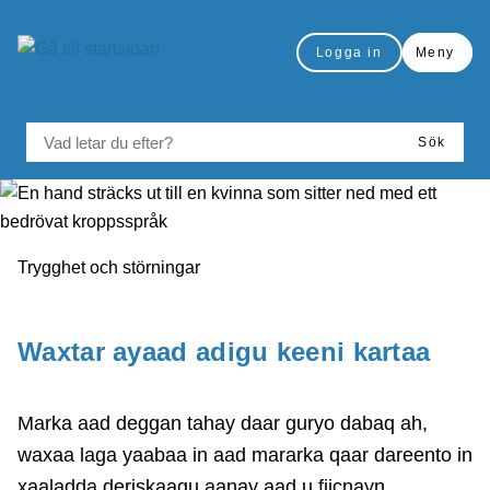
å till sidomeny
Gå till innehåll
Logga in
Meny
VAD LETAR DU EFTER?
Sök
Du är här:
Trygghet och störningar
Skriv ut
Waxtar ayaad adigu keeni kartaa
Marka aad deggan tahay daar guryo dabaq ah,
waxaa laga yaabaa in aad mararka qaar dareento in
xaaladda deriskaagu aanay aad u fiicnayn.