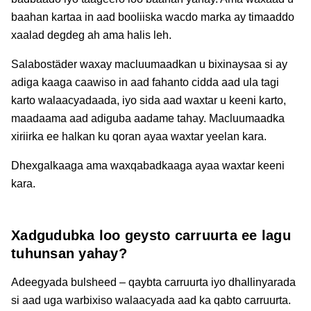
baahan kartaa in aad booliiska wacdo marka ay timaaddo
xaalad degdeg ah ama halis leh.
Salabostäder waxay macluumaadkan u bixinaysaa si ay
adiga kaaga caawiso in aad fahanto cidda aad ula tagi
karto walaacyadaada, iyo sida aad waxtar u keeni karto,
maadaama aad adiguba aadame tahay. Macluumaadka
xiriirka ee halkan ku qoran ayaa waxtar yeelan kara.
Dhexgalkaaga ama waxqabadkaaga ayaa waxtar keeni
kara.
Xadgudubka loo geysto carruurta ee lagu
tuhunsan yahay?
Adeegyada bulsheed – qaybta carruurta iyo dhallinyarada
si aad uga warbixiso walaacyada aad ka qabto carruurta.