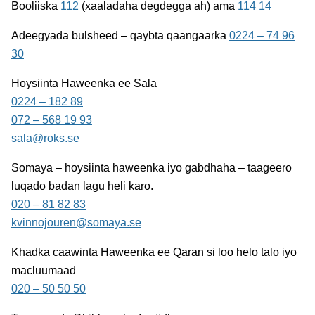
Booliiska
112
(xaaladaha degdegga ah) ama
114 14
Adeegyada bulsheed – qaybta qaangaarka
0224 – 74 96
30
Hoysiinta Haweenka ee Sala
0224 – 182 89
072 – 568 19 93
sala@roks.se
Somaya
– hoysiinta haweenka iyo gabdhaha – taageero
luqado badan lagu heli karo.
020 – 81 82 83
kvinnojouren@somaya.se
Khadka caawinta Haweenka ee Qaran
si loo helo talo iyo
macluumaad
020 – 50 50 50