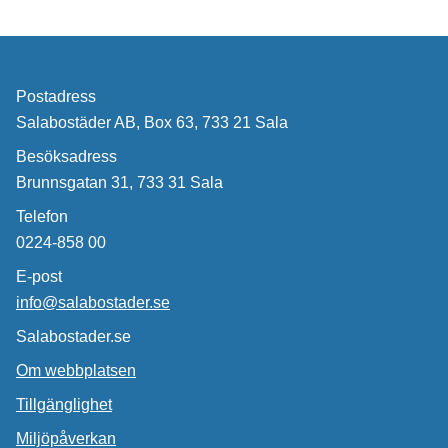
Postadress
Salabostäder AB, Box 63, 733 21 Sala
Besöksadress
Brunnsgatan 31, 733 31 Sala
Telefon
0224-858 00
E-post
info@salabostader.se
Salabostader.se
Om webbplatsen
Tillgänglighet
Miljöpåverkan