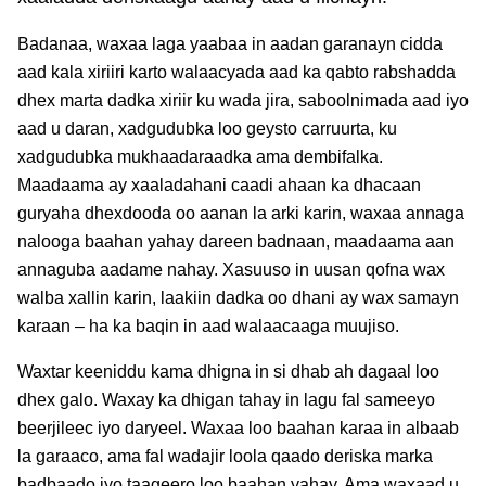
Badanaa, waxaa laga yaabaa in aadan garanayn cidda
aad kala xiriiri karto walaacyada aad ka qabto rabshadda
dhex marta dadka xiriir ku wada jira, saboolnimada aad iyo
aad u daran, xadgudubka loo geysto carruurta, ku
xadgudubka mukhaadaraadka ama dembifalka.
Maadaama ay xaaladahani caadi ahaan ka dhacaan
guryaha dhexdooda oo aanan la arki karin, waxaa annaga
nalooga baahan yahay dareen badnaan, maadaama aan
annaguba aadame nahay. Xasuuso in uusan qofna wax
walba xallin karin, laakiin dadka oo dhani ay wax samayn
karaan – ha ka baqin in aad walaacaaga muujiso.
Waxtar keeniddu kama dhigna in si dhab ah dagaal loo
dhex galo. Waxay ka dhigan tahay in lagu fal sameeyo
beerjileec iyo daryeel. Waxaa loo baahan karaa in albaab
la garaaco, ama fal wadajir loola qaado deriska marka
badbaado iyo taageero loo baahan yahay. Ama waxaad u