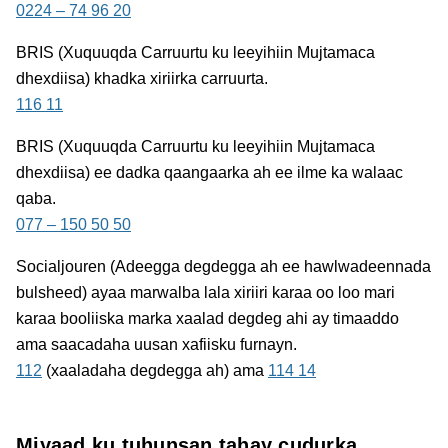
0224 – 74 96 20
BRIS
(Xuquuqda Carruurtu ku leeyihiin Mujtamaca
dhexdiisa) khadka xiriirka carruurta.
116 11
BRIS
(Xuquuqda Carruurtu ku leeyihiin Mujtamaca
dhexdiisa) ee dadka qaangaarka ah ee ilme ka walaac
qaba.
077 – 150 50 50
Socialjouren
(Adeegga degdegga ah ee hawlwadeennada
bulsheed) ayaa marwalba lala xiriiri karaa oo loo mari
karaa booliiska marka xaalad degdeg ahi ay timaaddo
ama saacadaha uusan xafiisku furnayn.
112
(xaaladaha degdegga ah) ama
114 14
Miyaad ku tuhunsan tahay cudurka