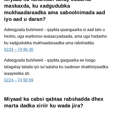
maskaxda, ku xadgudubka
mukhaadaraadka ama saboolnimada aad
iyo aad u daran?
Adeegyada bulsheed – qaybta qaangaarka
si aad talo u
hesho, uga warbixiso walaacyadaada, ama uga hadasho
ku xadgudubka mukhaadaraadka ama rabshadda.
0224 – 74 96 30
Adeegyada bulsheed – qaybta gargaarka
ee loogu
talagalay talada iyo su’aalaha ku saabsan shakhsiyaadka
waayeelka ah.
0224 – 74 90 69
Miyaad ka cabsi qabtaa rabshadda dhex
marta dadka xiriir ku wada jira?