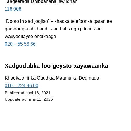
Taageerada Dhibbanaha Iswiidhan
116 006
“Dooro in aad joojiso”
– khadka telefoonka qaran ee
qarsoodiga ah, haddii aad halis ugu jirto in aad
waxyeellayso ehelkaaga
020 – 55 56 66
Xadgudubka loo geysto xayawaanka
Khadka xiriirka Guddiga Maamulka Degmada
010 – 224 96 00
Publicerad:
juni 16, 2021
Uppdaterad:
maj 11, 2026